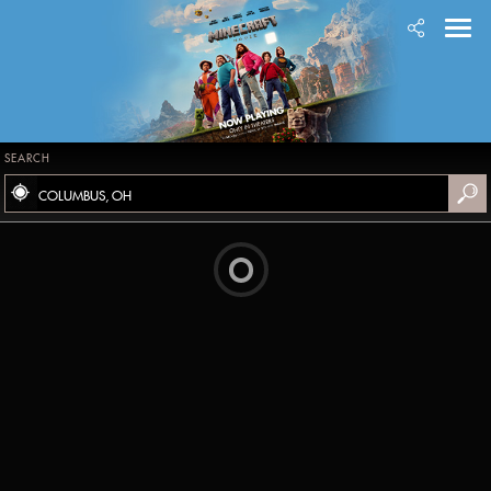
SEARCH