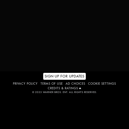
GET TICKETS
WATCH TRAILER
SIGN UP FOR UPDATES
PRIVACY POLICY
TERMS OF USE
AD CHOICES
COOKIE SETTINGS
CREDITS & RATINGS
© 2025 WARNER BROS. ENT. ALL RIGHTS RESERVED.